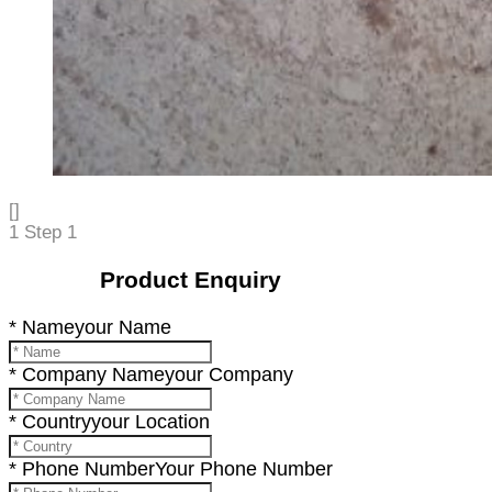
[]
1
Step 1
Product Enquiry
* Name
your Name
* Company Name
your Company
* Country
your Location
* Phone Number
Your Phone Number