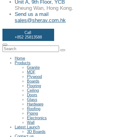
Unit A, 9th Floor, YCB
Sheung Wan, Hong Kong.
Send us a mail
sales@sherav.com.hk
Call
+852 25813588
Home
Products
Granite
MDF
Plywood
Boards
Flooring
Ceiling
Doors
Glass
Hardware
Roofing
Piping
Electronics
Wall
Latest Launch
3D Boards
Contact us