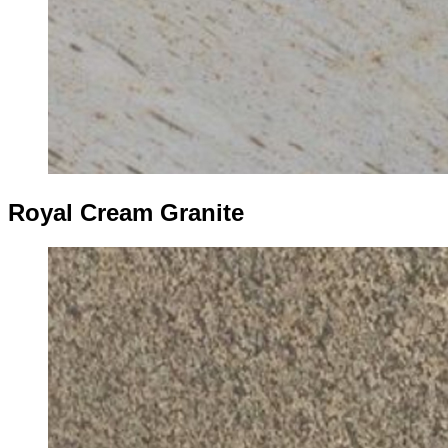
Royal Cream Granite