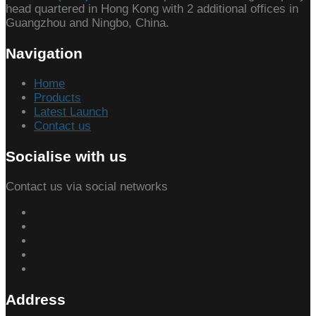
head quartered in Hong Kong with 2 additional offices in
Guangzhou and Ningbo, China.
Navigation
Home
Products
Latest Launch
Contact us
Socialise with us
Contact us via social networks
Address