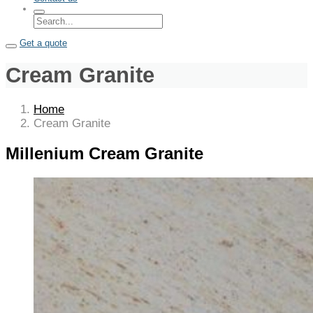
Get a quote
Cream Granite
Home
Cream Granite
Millenium Cream Granite