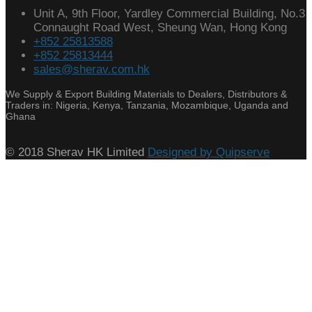
Unit A, 9th Floor, Yardley Commercial Building, No.3
Connaught Road West, Sheung Wan, Hong Kong
+852 25813588
+852 25813444
sales@sherav.com.hk
We Supply & Export Building Materials to Dealers, Distributors &
Traders in: Nigeria, Kenya, Tanzania, Mozambique, Uganda and
Ghana
© 2018 Sherav HK Limited
Designed by Quipserve