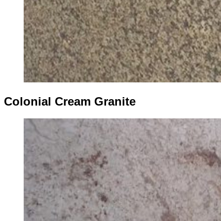
Colonial Cream Granite