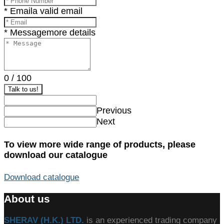
* Email
a valid email
* Message
more details
0
/
100
Talk to us!
Previous
Next
To view more wide range of products, please
download our catalogue
Download catalogue
About us
SHERAV (H.K.) LTD.
is an experienced trading company