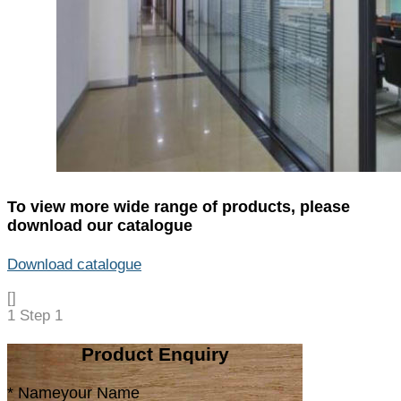
To view more wide range of products, please
download our catalogue
Download catalogue
[]
1
Step 1
Product Enquiry
* Name
your Name