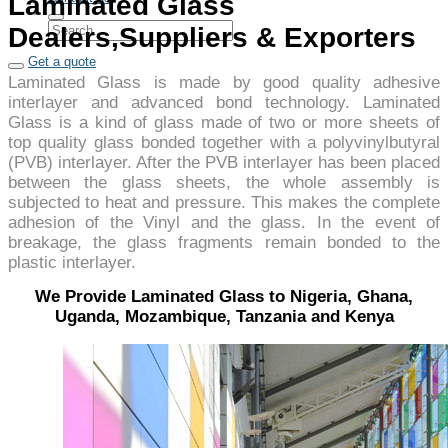
Laminated Glass
Dealers,Suppliers & Exporters
Get a quote
Laminated Glass is made by good quality adhesive
interlayer and advanced bond technology. Laminated
Glass is a kind of glass made of two or more sheets of
top quality glass bonded together with a polyvinylbutyral
(PVB) interlayer. After the PVB interlayer has been placed
between the glass sheets, the whole assembly is
subjected to heat and pressure. This makes the complete
adhesion of the Vinyl and the glass. In the event of
breakage, the glass fragments remain bonded to the
plastic interlayer.
We Provide Laminated Glass to Nigeria, Ghana,
Uganda, Mozambique, Tanzania and Kenya