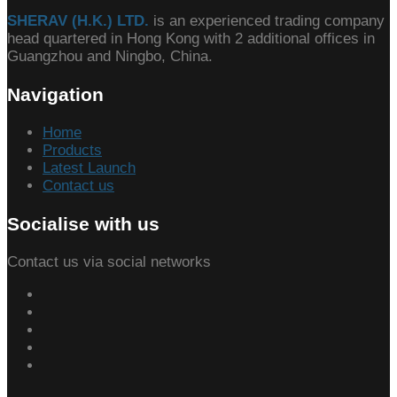
SHERAV (H.K.) LTD.
is an experienced trading company
head quartered in Hong Kong with 2 additional offices in
Guangzhou and Ningbo, China.
Navigation
Home
Products
Latest Launch
Contact us
Socialise with us
Contact us via social networks