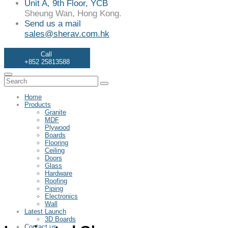
Unit A, 9th Floor, YCB
Sheung Wan, Hong Kong.
Send us a mail
sales@sherav.com.hk
Call
+852 25813588
Home
Products
Granite
MDF
Plywood
Boards
Flooring
Ceiling
Doors
Glass
Hardware
Roofing
Piping
Electronics
Wall
Latest Launch
3D Boards
Contact us