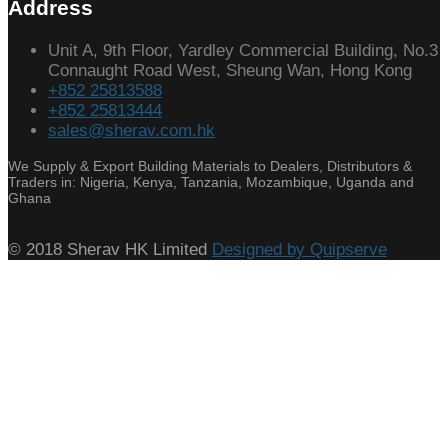
Address
Unit A, 9th Floor, Yardley Commercial Building, No.3
Connaught Road West, Sheung Wan, Hong Kong
+852 25813588
+852 25813444
sales@sherav.com.hk
We Supply & Export Building Materials to Dealers, Distributors &
Traders in: Nigeria, Kenya, Tanzania, Mozambique, Uganda and
Ghana
© 2018 Sherav HK Limited
Designed by Quipserve