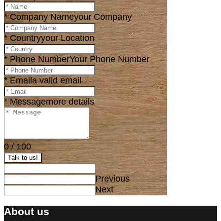
* Company Name
your Company
* Country
your Location
* Phone Number
Your Phone Number
* Email
a valid email
* Message
more details
0
/
100
Talk to us!
Previous
Next
About us