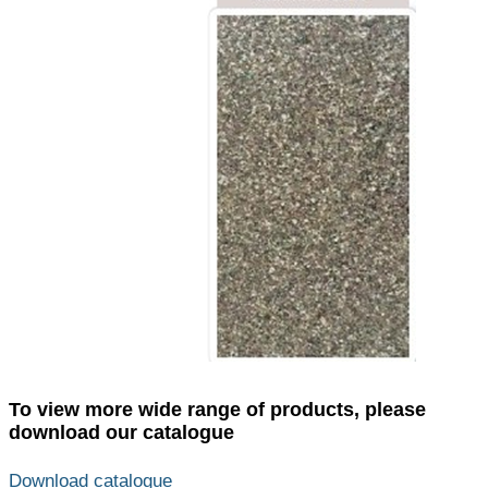
To view more wide range of products, please
download our catalogue
Download catalogue