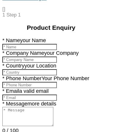
[]
1
Step 1
Product Enquiry
* Name
your Name
* Company Name
your Company
* Country
your Location
* Phone Number
Your Phone Number
* Email
a valid email
* Message
more details
0
/
100