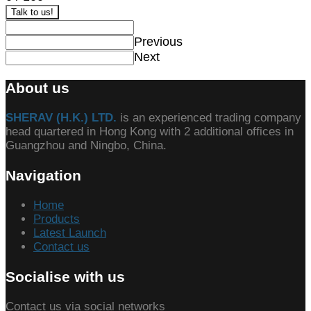
Talk to us!
Previous
Next
About us
SHERAV (H.K.) LTD.
is an experienced trading company
head quartered in Hong Kong with 2 additional offices in
Guangzhou and Ningbo, China.
Navigation
Home
Products
Latest Launch
Contact us
Socialise with us
Contact us via social networks