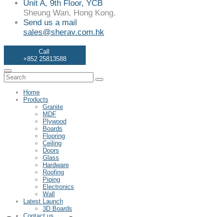
Unit A, 9th Floor, YCB
Sheung Wan, Hong Kong.
Send us a mail
sales@sherav.com.hk
Call
+852 25813588
Home
Products
Granite
MDF
Plywood
Boards
Flooring
Ceiling
Doors
Glass
Hardware
Roofing
Piping
Electronics
Wall
Latest Launch
3D Boards
Contact us