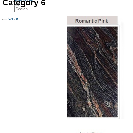
Category 6
Get a quote