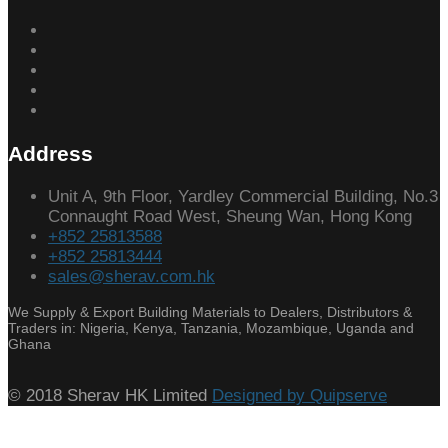
Address
Unit A, 9th Floor, Yardley Commercial Building, No.3
Connaught Road West, Sheung Wan, Hong Kong
+852 25813588
+852 25813444
sales@sherav.com.hk
We Supply & Export Building Materials to Dealers, Distributors &
Traders in: Nigeria, Kenya, Tanzania, Mozambique, Uganda and
Ghana
© 2018 Sherav HK Limited
Designed by Quipserve