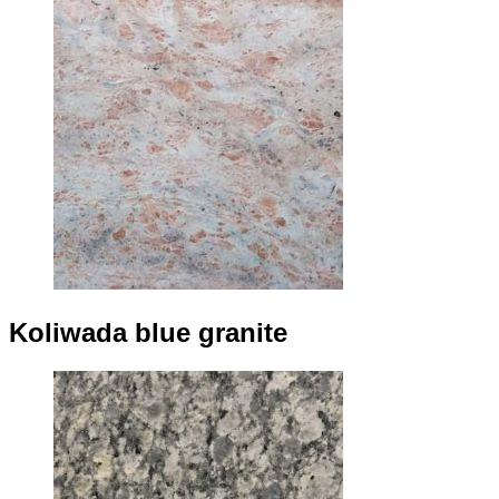
Koliwada blue granite