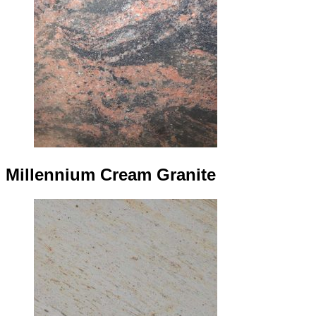
Millennium Cream Granite