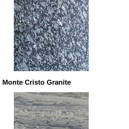
Monte Cristo Granite