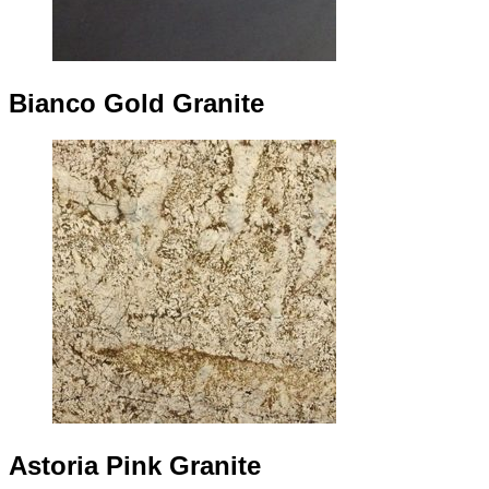
Bianco Gold Granite
Astoria Pink Granite