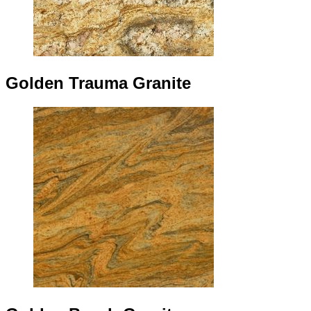
Golden Trauma Granite