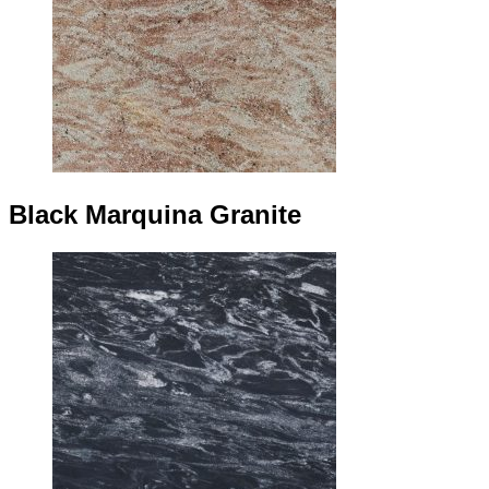
Black Marquina Granite