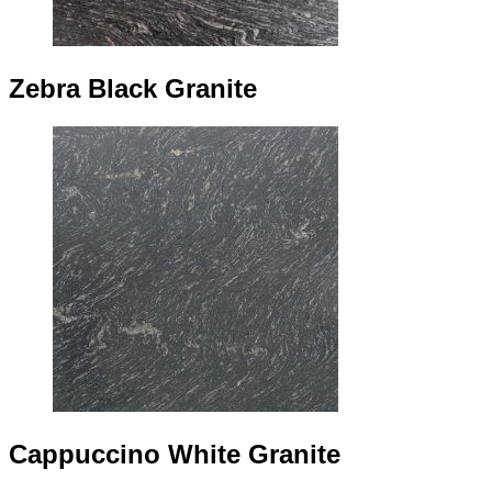
Zebra Black Granite
Cappuccino White Granite