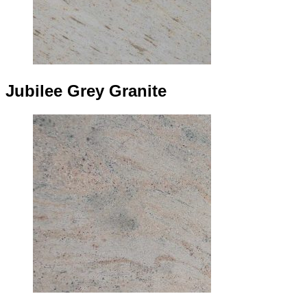
Jubilee Grey Granite