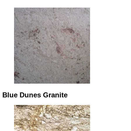
Blue Dunes Granite