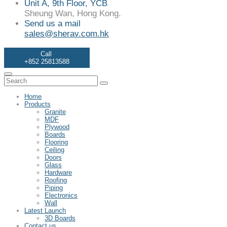
Unit A, 9th Floor, YCB
Sheung Wan, Hong Kong.
Send us a mail
sales@sherav.com.hk
Call
+852 25813588
Home
Products
Granite
MDF
Plywood
Boards
Flooring
Ceiling
Doors
Glass
Hardware
Roofing
Piping
Electronics
Wall
Latest Launch
3D Boards
Contact us