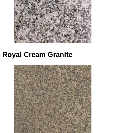
Royal Cream Granite