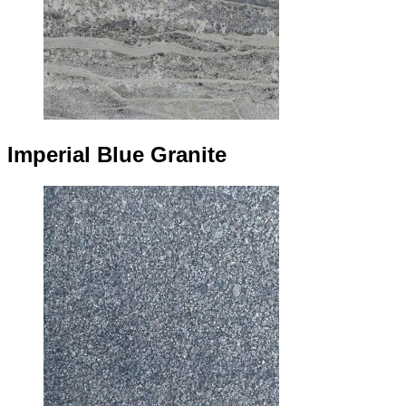
Imperial Blue Granite