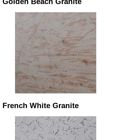
Golden Beach Granite
French White Granite