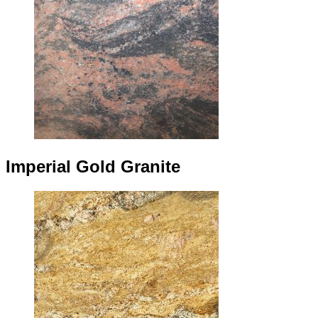
Imperial Gold Granite