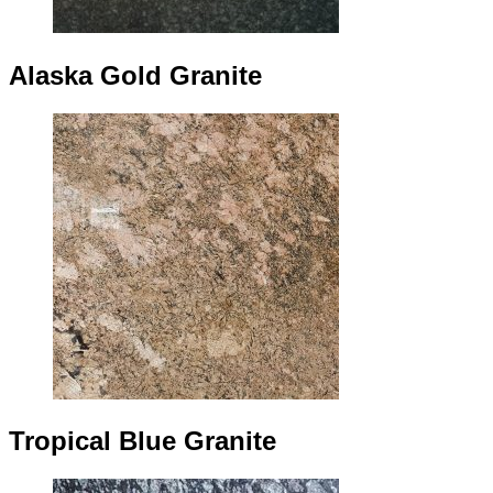
Alaska Gold Granite
Tropical Blue Granite