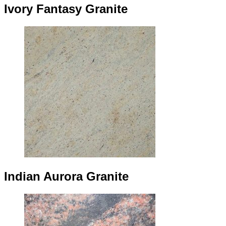
Ivory Fantasy Granite
Indian Aurora Granite