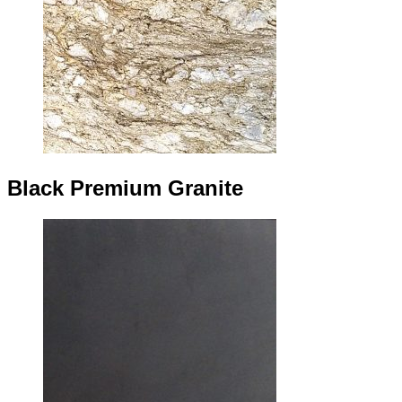
Black Premium Granite