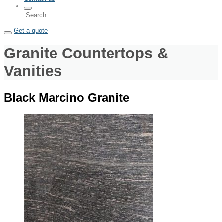
Get a quote
Granite Countertops &
Vanities
Black Marcino Granite