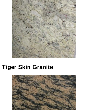
Tiger Skin Granite