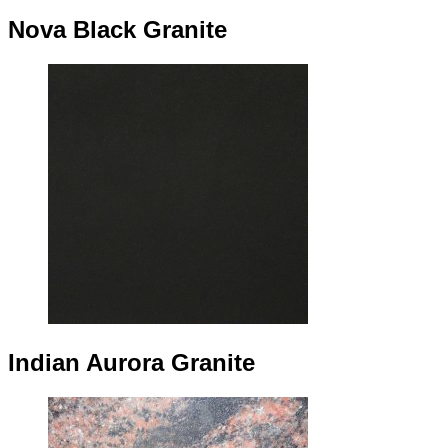
Nova Black Granite
Indian Aurora Granite