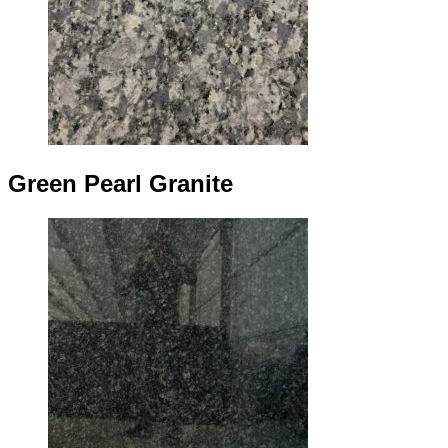
Green Pearl Granite