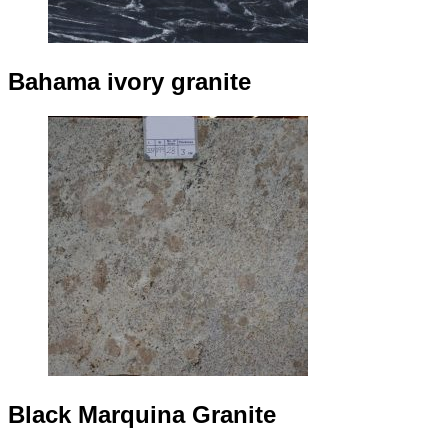
Bahama ivory granite
Black Marquina Granite