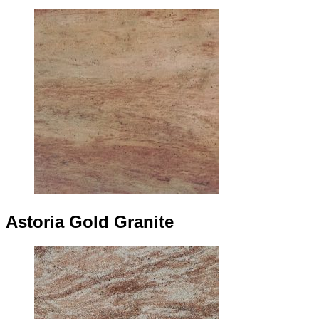
Astoria Gold Granite