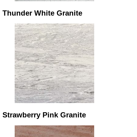
Thunder White Granite
Strawberry Pink Granite