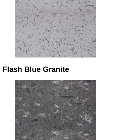
Flash Blue Granite