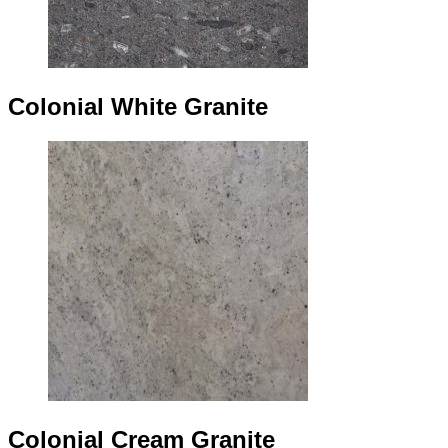
Colonial White Granite
Colonial Cream Granite