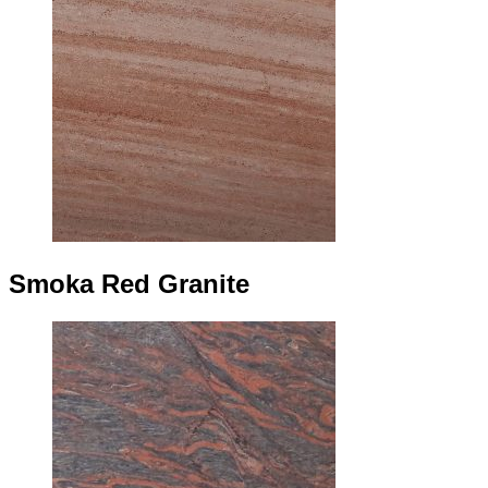
Smoka Red Granite