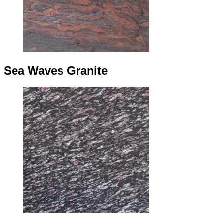
Sea Waves Granite