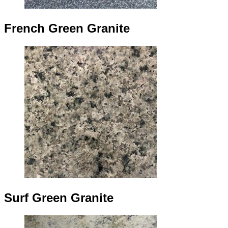
French Green Granite
Surf Green Granite