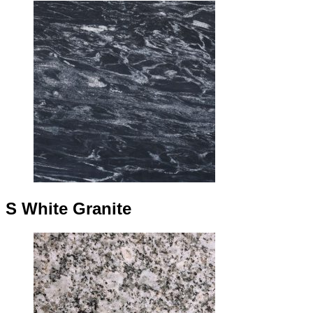
S White Granite