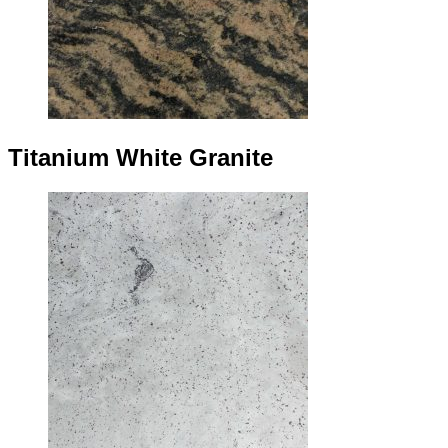
Titanium White Granite