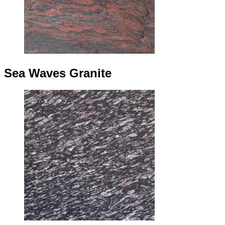
Sea Waves Granite