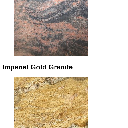
Imperial Gold Granite