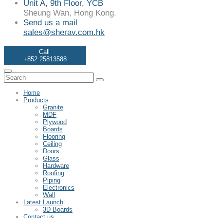
Unit A, 9th Floor, YCB
Sheung Wan, Hong Kong.
Send us a mail
sales@sherav.com.hk
Call
+852 25813588
Home
Products
Granite
MDF
Plywood
Boards
Flooring
Ceiling
Doors
Glass
Hardware
Roofing
Piping
Electronics
Wall
Latest Launch
3D Boards
Contact us