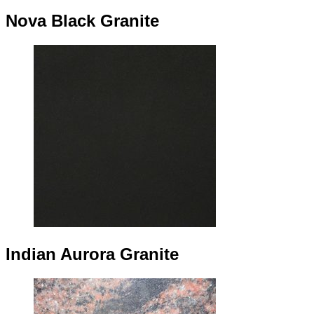
Nova Black Granite
Indian Aurora Granite