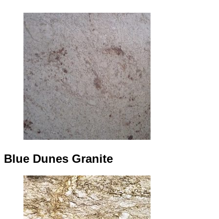
Blue Dunes Granite