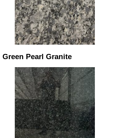
Green Pearl Granite