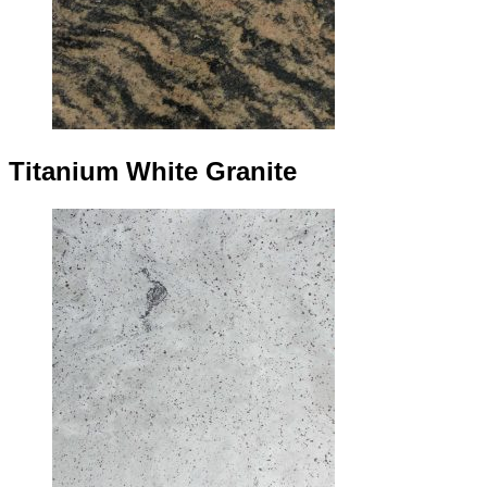
Titanium White Granite