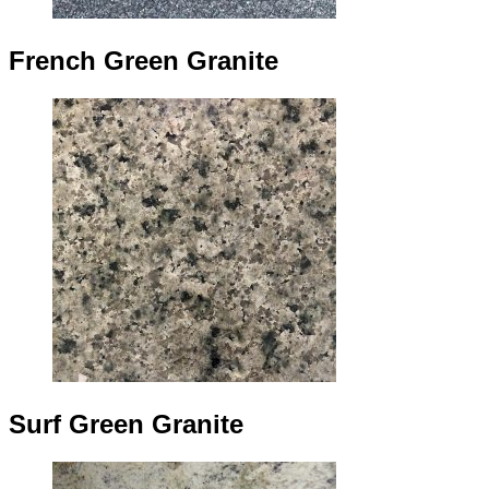
French Green Granite
Surf Green Granite