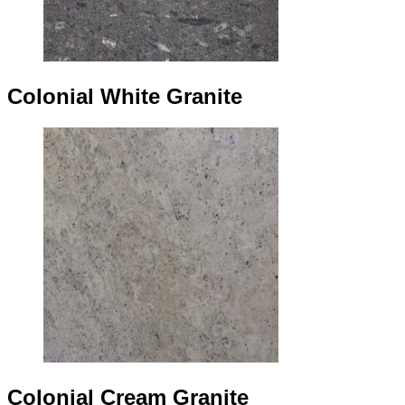
Colonial White Granite
Colonial Cream Granite