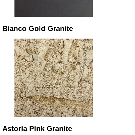
Bianco Gold Granite
Astoria Pink Granite