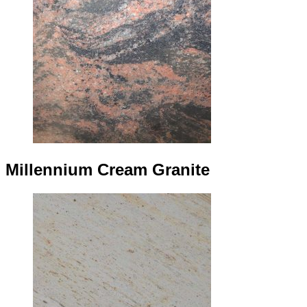
Millennium Cream Granite