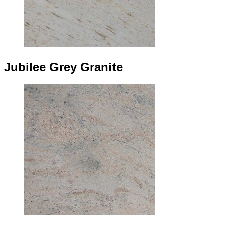
Jubilee Grey Granite