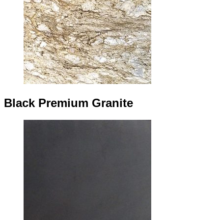
Black Premium Granite