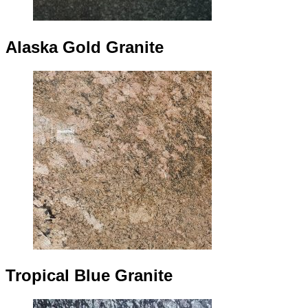
Alaska Gold Granite
Tropical Blue Granite