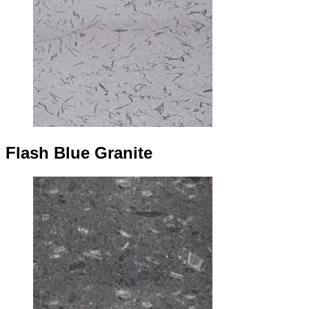
Flash Blue Granite