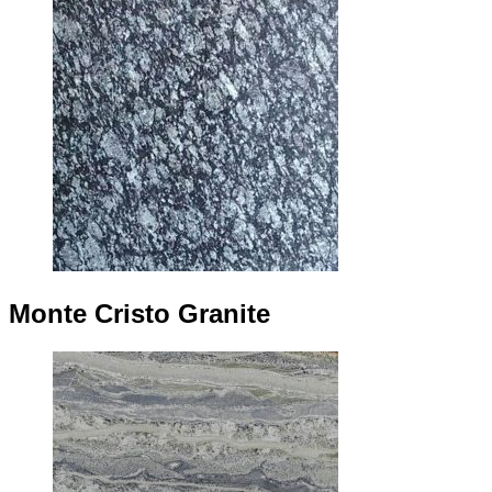
Monte Cristo Granite