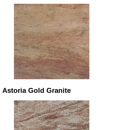
Astoria Gold Granite