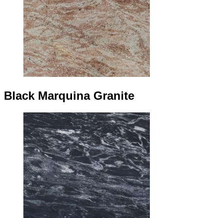
Black Marquina Granite