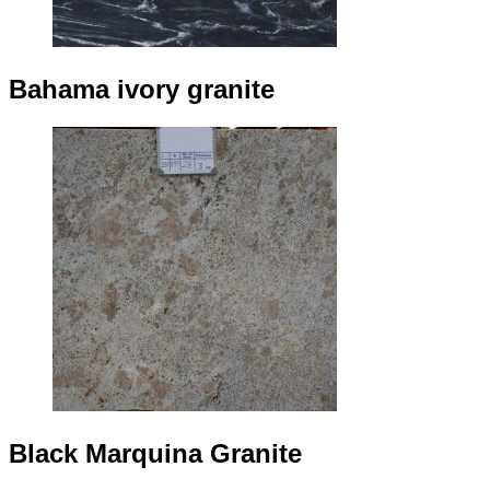
Bahama ivory granite
Black Marquina Granite