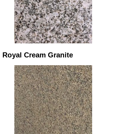
Royal Cream Granite