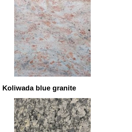
Koliwada blue granite