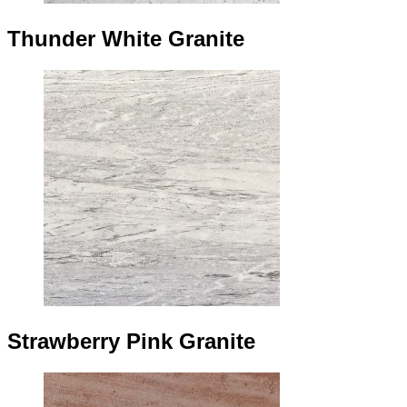
Thunder White Granite
Strawberry Pink Granite