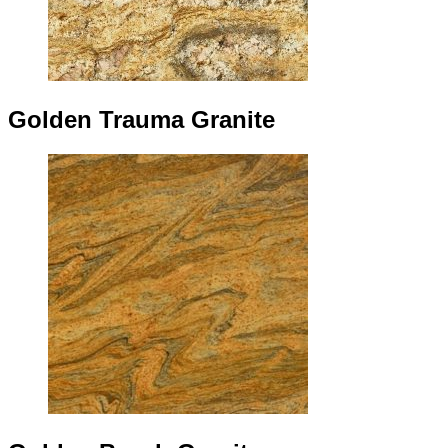
Golden Trauma Granite