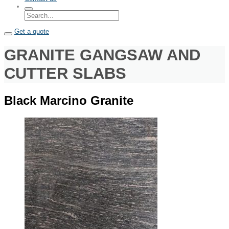
Get a quote
GRANITE GANGSAW AND
CUTTER SLABS
Black Marcino Granite