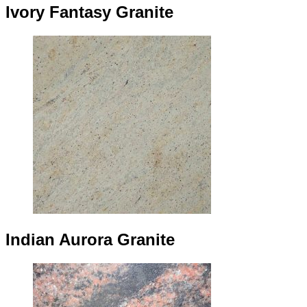
Ivory Fantasy Granite
Indian Aurora Granite