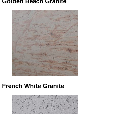
Golden Beach Granite
French White Granite