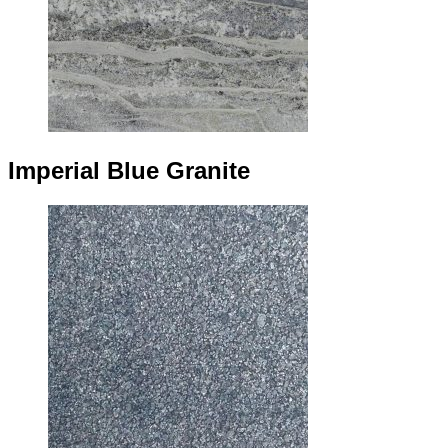
Imperial Blue Granite