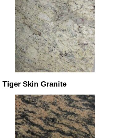
Tiger Skin Granite