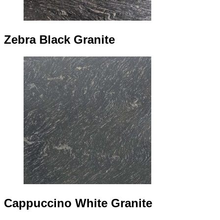
Zebra Black Granite
Cappuccino White Granite