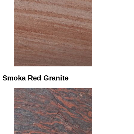
Smoka Red Granite