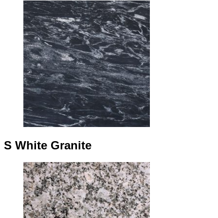
S White Granite